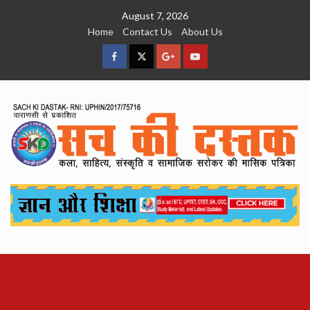
Skip
August 7, 2026
to
Home
Contact Us
About Us
content
facebook
Twitter
Google
YouTube
Plus