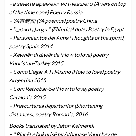
– в зените времени истлевшего (A vers on top
of the time gone) Poetry Russia
– 34首封面 (34 poemus) poetry China
– “فواصل للحذف ” (Elliptical dots) Poetry in Egypt
– Pensamientos del Alma (Thoughts of the spirit),
poetry Spain 2014
– Xewnên di dîwêr de (How to love) poetry
Kudristan-Turkey 2015
– Cómo Llegar A Ti Mismo (How to love) poetry
Argentina 2015
– Com Retrobar-Se (How to love) poetry
Catalonia 2015
– Prescurtarea departarilor (Shortening
distances), poetry Romania, 2016
Books translated by Jeton Kelmendi
– ° Plagët e bukurisë by Athanase Vantchev de