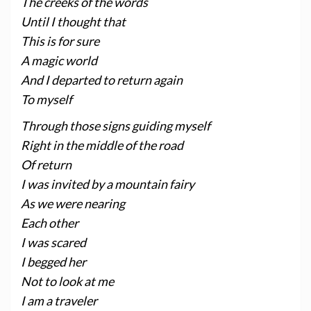
The creeks of the words
Until I thought that
This is for sure
A magic world
And I departed to return again
To myself
Through those signs guiding myself
Right in the middle of the road
Of return
I was invited by a mountain fairy
As we were nearing
Each other
I was scared
I begged her
Not to look at me
I am a traveler