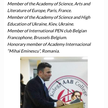
Member of the Academy of Science, Arts and
Literature of Europe, Paris, France.
Member of the Academy of Science and High
Education of Ukraine, Kiev, Ukraine.
Member of International PEN club Belgian
Francophone, Brussels Belgium.
Honorary member of Academy Internacional
“Mihai Eminescu”, Romania.