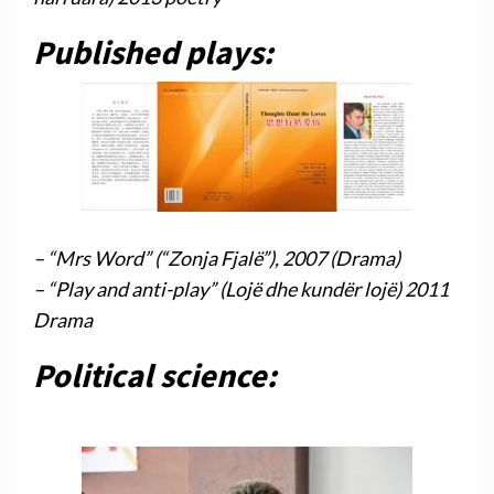
Published plays:
– “Mrs Word” (“Zonja Fjalë”), 2007 (Drama)
– “Play and anti-play” (Lojë dhe kundër lojë) 2011
Drama
Political science: