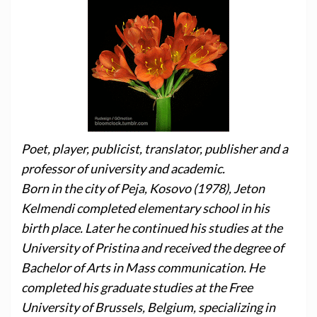
Poet, player, publicist, translator, publisher and a
professor of university and academic.
Born in the city of Peja, Kosovo (1978), Jeton
Kelmendi completed elementary school in his
birth place. Later he continued his studies at the
University of Pristina and received the degree of
Bachelor of Arts in Mass communication. He
completed his graduate studies at the Free
University of Brussels, Belgium, specializing in