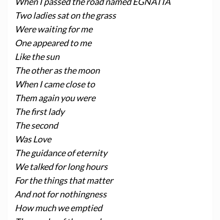
When I passed the road named EGNATIA
Two ladies sat on the grass
Were waiting for me
One appeared to me
Like the sun
The other as the moon
When I came close to
Them again you were
The first lady
The second
Was Love
The guidance of eternity
We talked for long hours
For the things that matter
And not for nothingness
How much we emptied