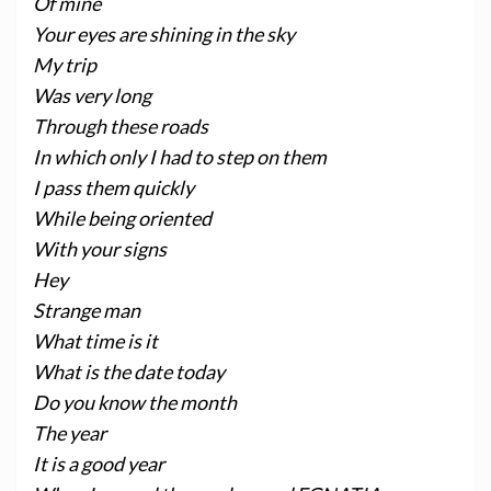
Of mine
Your eyes are shining in the sky
My trip
Was very long
Through these roads
In which only I had to step on them
I pass them quickly
While being oriented
With your signs
Hey
Strange man
What time is it
What is the date today
Do you know the month
The year
It is a good year