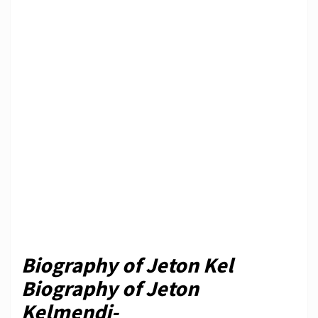
Biography of Jeton Kel
Biography of Jeton
Kelmendi-