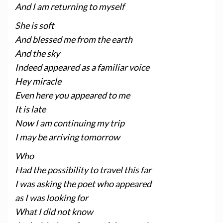
And I am returning to myself
She is soft
And blessed me from the earth
And the sky
Indeed appeared as a familiar voice
Hey miracle
Even here you appeared to me
It is late
Now I am continuing my trip
I may be arriving tomorrow
Who
Had the possibility to travel this far
I was asking the poet who appeared
as I was looking for
What I did not know