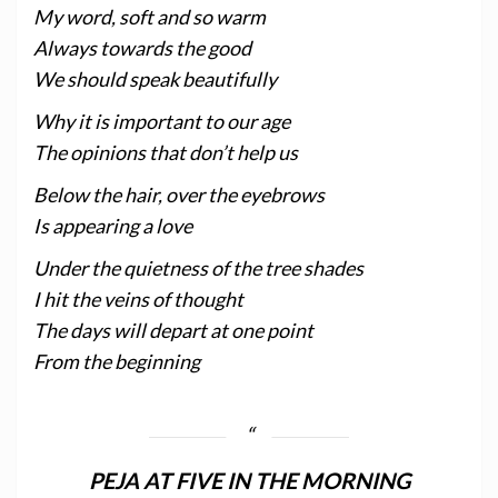
My word, soft and so warm
Always towards the good
We should speak beautifully
Why it is important to our age
The opinions that don’t help us
Below the hair, over the eyebrows
Is appearing a love
Under the quietness of the tree shades
I hit the veins of thought
The days will depart at one point
From the beginning
PEJA AT FIVE IN THE MORNING