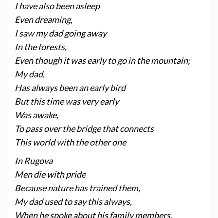
I have also been asleep
Even dreaming,
I saw my dad going away
In the forests,
Even though it was early to go in the mountain;
My dad,
Has always been an early bird
But this time was very early
Was awake,
To pass over the bridge that connects
This world with the other one
In Rugova
Men die with pride
Because nature has trained them,
My dad used to say this always,
When he spoke about his family members,