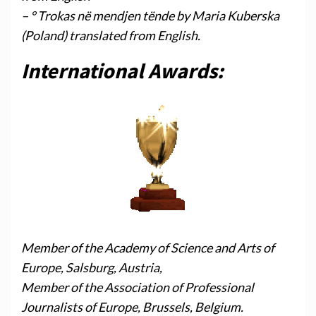
– ° Trokas në mendjen tënde by Maria Kuberska
(Poland) translated from English.
International Awards:
Member of the Academy of Science and Arts of
Europe, Salsburg, Austria,
Member of the Association of Professional
Journalists of Europe, Brussels, Belgium.