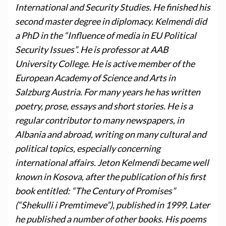
International and Security Studies. He finished his
second master degree in diplomacy. Kelmendi did
a PhD in the “Influence of media in EU Political
Security Issues”. He is professor at AAB
University College. He is active member of the
European Academy of Science and Arts in
Salzburg Austria. For many years he has written
poetry, prose, essays and short stories. He is a
regular contributor to many newspapers, in
Albania and abroad, writing on many cultural and
political topics, especially concerning
international affairs. Jeton Kelmendi became well
known in Kosova, after the publication of his first
book entitled: “The Century of Promises”
(“Shekulli i Premtimeve”), published in 1999. Later
he published a number of other books. His poems