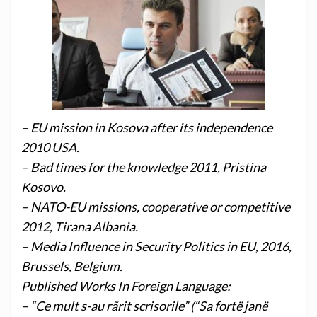
– EU mission in Kosova after its independence
2010 USA.
– Bad times for the knowledge 2011, Pristina
Kosovo.
– NATO-EU missions, cooperative or competitive
2012, Tirana Albania.
– Media Influence in Security Politics in EU, 2016,
Brussels, Belgium.
Published Works In Foreign Language:
– “Ce mult s-au rãrit scrisorile” (“Sa fortë janë