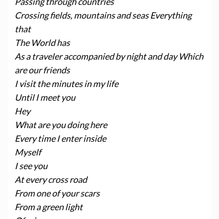
Passing through countries
Crossing fields, mountains and seas Everything
that
The World has
As a traveler accompanied by night and day Which
are our friends
I visit the minutes in my life
Until I meet you
Hey
What are you doing here
Every time I enter inside
Myself
I see you
At every cross road
From one of your scars
From a green light