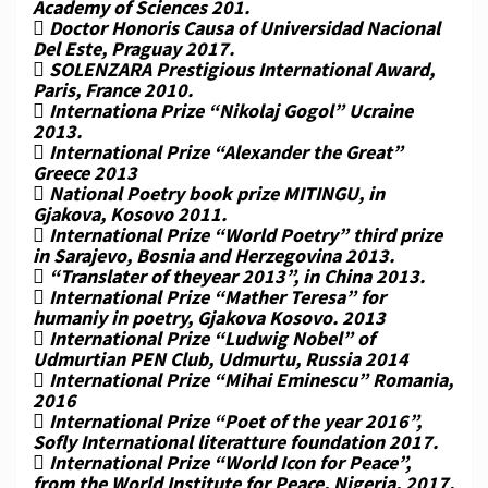
Academy of Sciences 201.
 Doctor Honoris Causa of Universidad Nacional
Del Este, Praguay 2017.
 SOLENZARA Prestigious International Award,
Paris, France 2010.
 Internationa Prize “Nikolaj Gogol” Ucraine
2013.
 International Prize “Alexander the Great”
Greece 2013
 National Poetry book prize MITINGU, in
Gjakova, Kosovo 2011.
 International Prize “World Poetry” third prize
in Sarajevo, Bosnia and Herzegovina 2013.
 “Translater of theyear 2013”, in China 2013.
 International Prize “Mather Teresa” for
humaniy in poetry, Gjakova Kosovo. 2013
 International Prize “Ludwig Nobel” of
Udmurtian PEN Club, Udmurtu, Russia 2014
 International Prize “Mihai Eminescu” Romania,
2016
 International Prize “Poet of the year 2016”,
Sofly International literatture foundation 2017.
 International Prize “World Icon for Peace”,
from the World Institute for Peace, Nigeria, 2017.