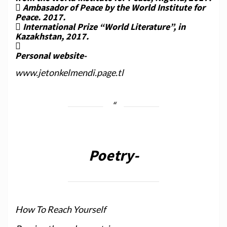
 Ambasador of Peace by the World Institute for
Peace. 2017.
 International Prize “World Literature”, in
Kazakhstan, 2017.

Personal website-
www.jetonkelmendi.page.tl
Poetry-
How To Reach Yourself