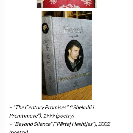
– “The Century Promises” (“Shekulli i
Premtimeve”), 1999 (poetry)
– “Beyond Silence” (“Përtej Heshtjes”), 2002
(poetry)