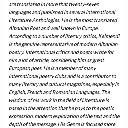
are translated in more that twenty-seven
languages and published in several international
Literature Anthologies. He is the most translated
Albanian Poet and well known in Europe.
According to a number of literary critics, Kelmendi
is the genuine representative of modern Albanian
poetry. International critics and poets wrote for
him a lot of article, considering him as great
European poet. He is a member of many
international poetry clubs and is a contributor to
many literary and cultural magazines, especially in
English, French and Romanian Languages. The
wisdom of his work in the field of Literature is
based in the attention that he pays to the poetic
expression, modern exploration of the text and the
depth of the message. His Genre is focused more