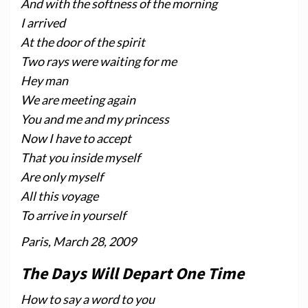
And with the softness of the morning
I arrived
At the door of the spirit
Two rays were waiting for me
Hey man
We are meeting again
You and me and my princess
Now I have to accept
That you inside myself
Are only myself
All this voyage
To arrive in yourself
Paris, March 28, 2009
The Days Will Depart One Time
How to say a word to you