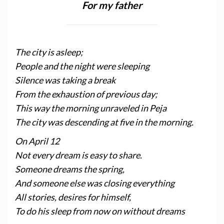
For my father
The city is asleep;
People and the night were sleeping
Silence was taking a break
From the exhaustion of previous day;
This way the morning unraveled in Peja
The city was descending at five in the morning.
On April 12
Not every dream is easy to share.
Someone dreams the spring,
And someone else was closing everything
All stories, desires for himself,
To do his sleep from now on without dreams