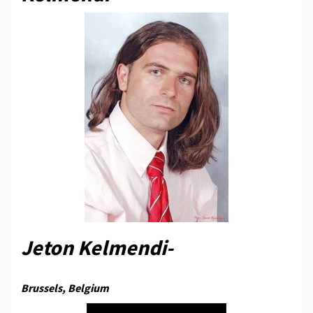
Jeton Kelmendi-
Brussels, Belgium