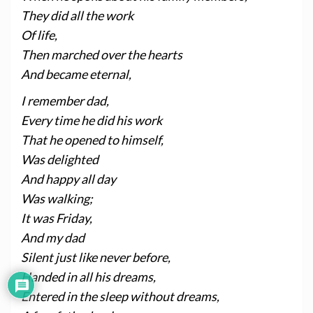
They did all the work
Of life,
Then marched over the hearts
And became eternal,
I remember dad,
Every time he did his work
That he opened to himself,
Was delighted
And happy all day
Was walking;
It was Friday,
And my dad
Silent just like never before,
Handed in all his dreams,
Entered in the sleep without dreams,