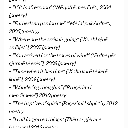
– “If it is afternoon” (“Në qoftë mesditë”), 2004
(poetry)
– “Fatherland pardon me” (“Më fal pak Atdhe”),
2005,(poetry)
– “Where are the arrivals going” (“Ku shkojnë
ardhjet”),2007 (poetry)
– “You arrived for the traces of wind” (“Erdhe për
gjurmë të erës”), 2008 (poetry)
– “Time when it has time” (“Koha kurë të ketë
kohë”), 2009 (poetry)
– “Wandering thoughts” (“Rrugëtimi i
mendimeve“) 2010 poetry
– “The baptize of spirit” (Pagezimi I shpirtit) 2012
poetry
– “I call forgotten things” (Thërras gjërat e
harruara) 2013 poetry