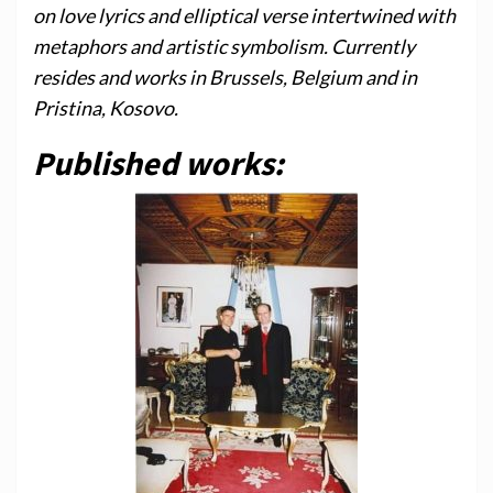
on love lyrics and elliptical verse intertwined with
metaphors and artistic symbolism. Currently
resides and works in Brussels, Belgium and in
Pristina, Kosovo.
Published works: