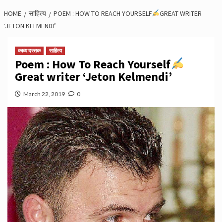
HOME
साहित्य
POEM : HOW TO REACH YOURSELF
GREAT WRITER
‘JETON KELMENDI’
काव्य दस्तक
साहित्य
Poem : How To Reach Yourself
Great writer ‘Jeton Kelmendi’
March 22, 2019
0