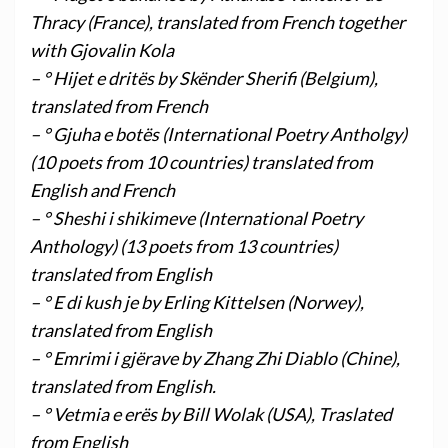
Thracy (France), translated from French together
with Gjovalin Kola
– ° Hijet e dritës by Skënder Sherifi (Belgium),
translated from French
– ° Gjuha e botës (International Poetry Antholgy)
(10 poets from 10 countries) translated from
English and French
– ° Sheshi i shikimeve (International Poetry
Anthology) (13 poets from 13 countries)
translated from English
– ° E di kush je by Erling Kittelsen (Norwey),
translated from English
– ° Emrimi i gjërave by Zhang Zhi Diablo (Chine),
translated from English.
– ° Vetmia e erës by Bill Wolak (USA), Traslated
from English