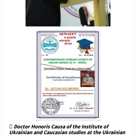
 Doctor Honoris Causa of the Institute of
Ukrainian and Caucasian studies at the Ukrainian