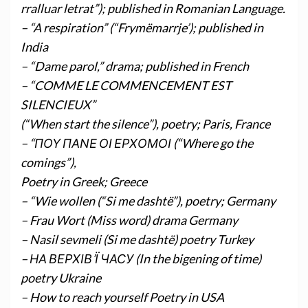
rralluar letrat”); published in Romanian Language.
– “A respiration” (“Frymëmarrje’); published in
India
– “Dame parol,” drama; published in French
– “COMME LE COMMENCEMENT EST
SILENCIEUX”
(“When start the silence”), poetry; Paris, France
– “ΠΟΥ ΠΑΝΕ ΟΙ ΕΡΧΟΜΟΙ (“Where go the
comings”),
Poetry in Greek; Greece
– “Wie wollen (“Si me dashtë”), poetry; Germany
– Frau Wort (Miss word) drama Germany
– Nasil sevmeli (Si me dashtë) poetry Turkey
– НА ВЕРХІВ’Ї ЧАСУ (In the bigening of time)
poetry Ukraine
– How to reach yourself Poetry in USA