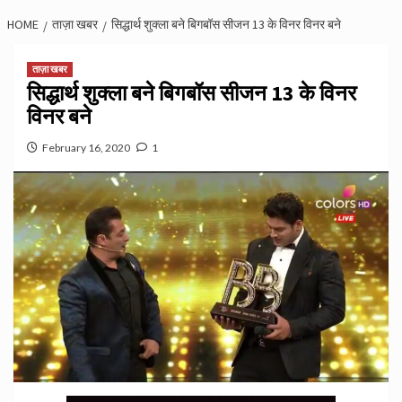
HOME
ताज़ा खबर
सिद्धार्थ शुक्ला बने बिगबॉस सीजन 13 के विनर विनर बने
ताज़ा खबर
सिद्धार्थ शुक्ला बने बिगबॉस सीजन 13 के विनर
विनर बने
February 16, 2020
1