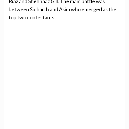
Riaz and Shehnaaz Gill. The main battle was
between Sidharth and Asim who emerged as the
top two contestants.