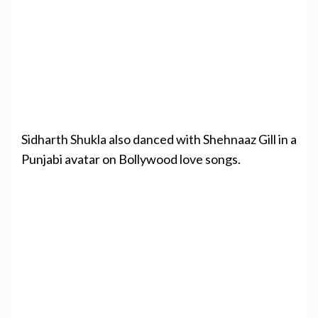
Sidharth Shukla also danced with Shehnaaz Gill in a
Punjabi avatar on Bollywood love songs.