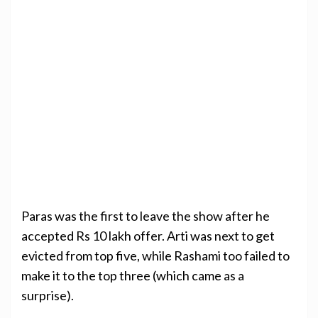
Paras was the first to leave the show after he
accepted Rs 10 lakh offer. Arti was next to get
evicted from top five, while Rashami too failed to
make it to the top three (which came as a
surprise).