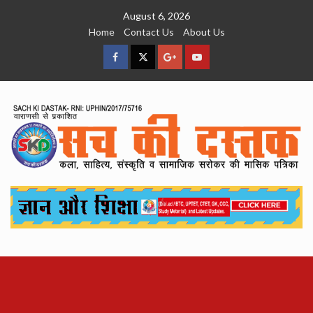
Skip
August 6, 2026
to
Home
Contact Us
About Us
content
facebook
Twitter
Google
YouTube
Plus