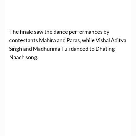
The finale saw the dance performances by
contestants Mahira and Paras, while Vishal Aditya
Singh and Madhurima Tuli danced to Dhating
Naach song.