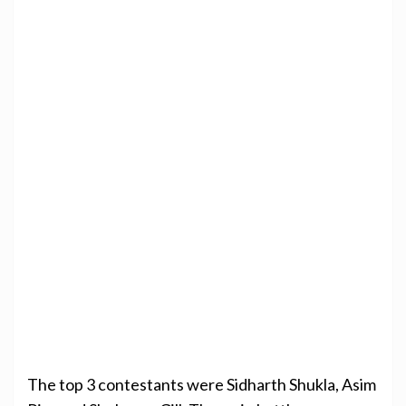
The top 3 contestants were Sidharth Shukla, Asim