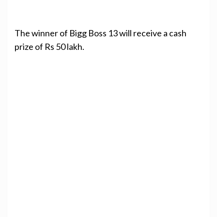
The winner of Bigg Boss 13 will receive a cash
prize of Rs 50 lakh.