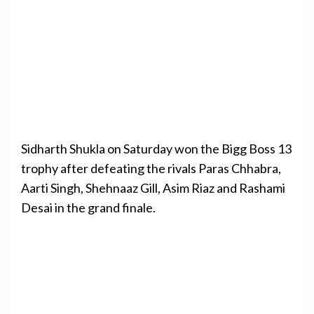
Sidharth Shukla on Saturday won the Bigg Boss 13
trophy after defeating the rivals Paras Chhabra,
Aarti Singh, Shehnaaz Gill, Asim Riaz and Rashami
Desai in the grand finale.